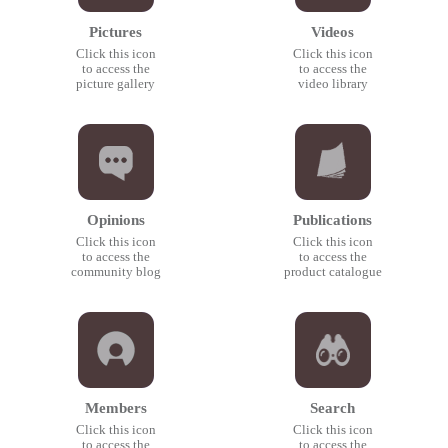
Pictures
Videos
Click this icon
Click this icon
to access the
to access the
picture gallery
video library
Opinions
Publications
Click this icon
Click this icon
to access the
to access the
community blog
product catalogue
Members
Search
Click this icon
Click this icon
to access the
to access the