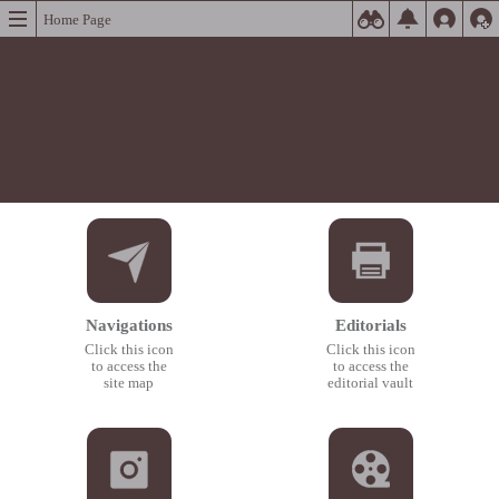
Home Page
Navigations
Editorials
Click this icon
Click this icon
to access the
to access the
site map
editorial vault