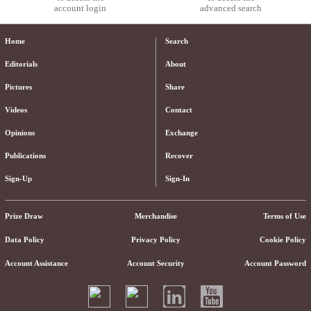
account login
advanced search
Home
Search
Editorials
About
Pictures
Share
Videos
Contact
Opinions
Exchange
Publications
Recover
Sign-Up
Sign-In
Prize Draw
Merchandise
Terms of Use
Data Policy
Privacy Policy
Cookie Policy
Account Assistance
Account Security
Account Password