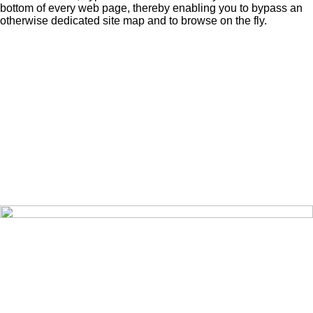
bottom of every web page, thereby enabling you to bypass an
otherwise dedicated site map and to browse on the fly.
Home
Editorials
Pictures
Videos
Opinions
Search
About
Share
Contact
Exchange
Publications
Sign-Up
Recover
Sign-In
Prize Draw
Merchandise
Terms of Use
Data Policy
Privacy Policy
Cookie Policy