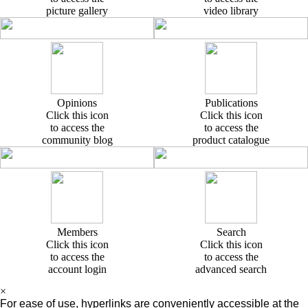
picture gallery
video library
Opinions
Publications
Click this icon
Click this icon
to access the
to access the
community blog
product catalogue
Members
Search
Click this icon
Click this icon
to access the
to access the
account login
advanced search
×
For ease of use, hyperlinks are conveniently accessible at the