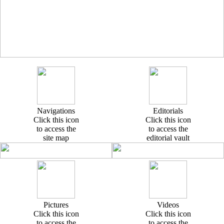
Navigations
Editorials
Click this icon
Click this icon
to access the
to access the
site map
editorial vault
Pictures
Videos
Click this icon
Click this icon
to access the
to access the