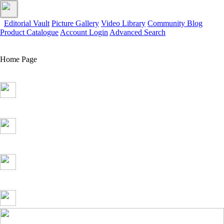
Editorial Vault
Picture Gallery
Video Library
Community Blog
Product Catalogue
Account Login
Advanced Search
Home Page