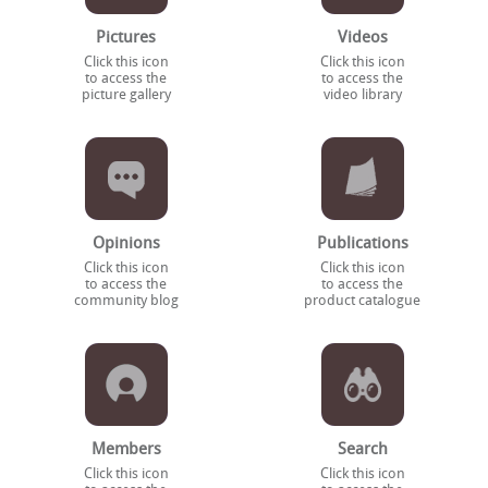
Pictures
Videos
Click this icon
Click this icon
to access the
to access the
picture gallery
video library
Opinions
Publications
Click this icon
Click this icon
to access the
to access the
community blog
product catalogue
Members
Search
Click this icon
Click this icon