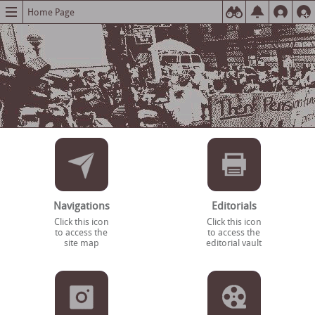
Home Page
Navigations
Editorials
Click this icon
Click this icon
to access the
to access the
site map
editorial vault