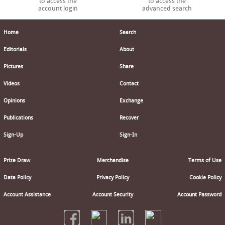
to access the
to access the
account login
advanced search
Home
Search
Editorials
About
Pictures
Share
Videos
Contact
Opinions
Exchange
Publications
Recover
Sign-Up
Sign-In
Prize Draw
Merchandise
Terms of Use
Data Policy
Privacy Policy
Cookie Policy
Account Assistance
Account Security
Account Password