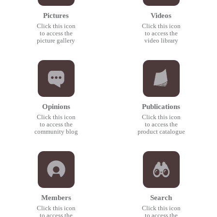
Pictures
Videos
Click this icon
Click this icon
to access the
to access the
picture gallery
video library
Opinions
Publications
Click this icon
Click this icon
to access the
to access the
community blog
product catalogue
Members
Search
Click this icon
Click this icon
to access the
to access the