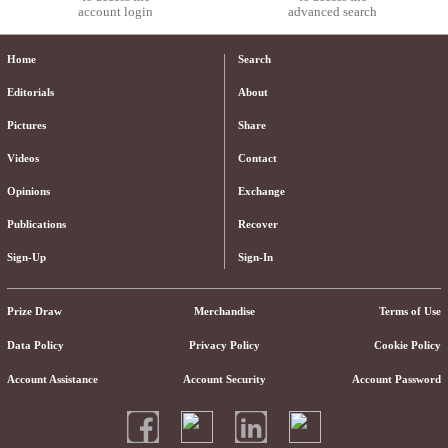
account login
advanced search
Home
Search
Editorials
About
Pictures
Share
Videos
Contact
Opinions
Exchange
Publications
Recover
Sign-Up
Sign-In
Prize Draw
Merchandise
Terms of Use
Data Policy
Privacy Policy
Cookie Policy
Account Assistance
Account Security
Account Password