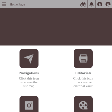
Home Page
Navigations
Editorials
Click this icon
Click this icon
to access the
to access the
site map
editorial vault