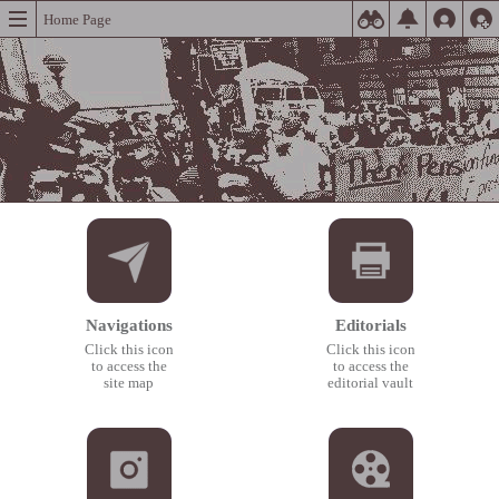
Home Page
Navigations
Editorials
Click this icon
Click this icon
to access the
to access the
site map
editorial vault