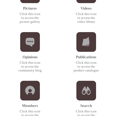
Pictures
Videos
Click this icon
Click this icon
to access the
to access the
picture gallery
video library
Opinions
Publications
Click this icon
Click this icon
to access the
to access the
community blog
product catalogue
Members
Search
Click this icon
Click this icon
to access the
to access the