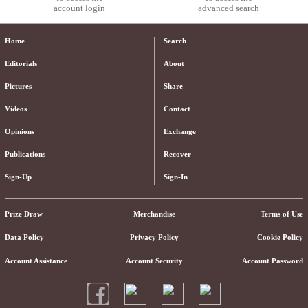
account login
advanced search
Home
Search
Editorials
About
Pictures
Share
Videos
Contact
Opinions
Exchange
Publications
Recover
Sign-Up
Sign-In
Prize Draw
Merchandise
Terms of Use
Data Policy
Privacy Policy
Cookie Policy
Account Assistance
Account Security
Account Password